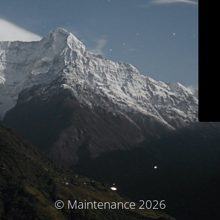
© Maintenance 2026