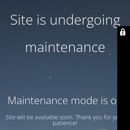
Site is undergoing
maintenance
Maintenance mode is on
Site will be available soon. Thank you for your
patience!