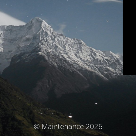
© Maintenance 2026