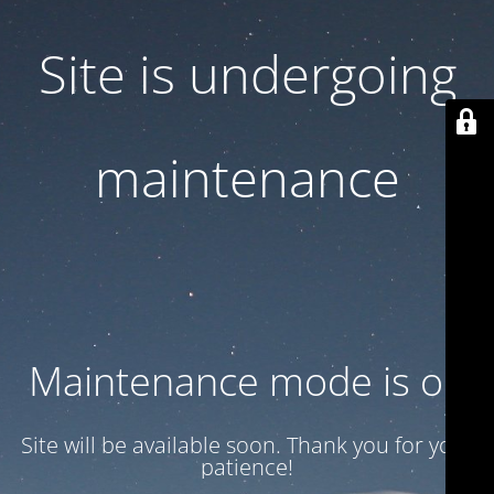
Site is undergoing
maintenance
Maintenance mode is on
Site will be available soon. Thank you for your
patience!